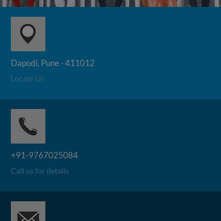
Dapodi, Pune - 411012
Locate Us
+91-9767025084
Call us for details