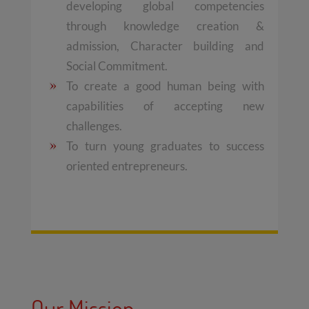
developing global competencies
through knowledge creation &
admission, Character building and
Social Commitment.
To create a good human being with
capabilities of accepting new
challenges.
To turn young graduates to success
oriented entrepreneurs.
Our Mission