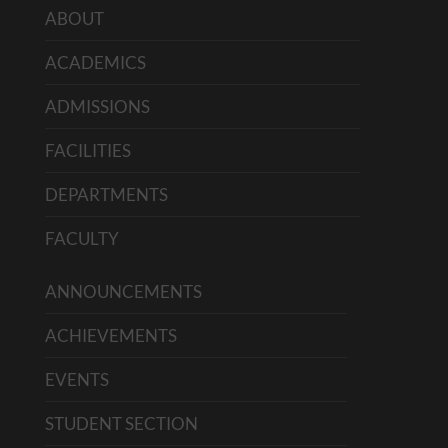
ABOUT
ACADEMICS
ADMISSIONS
FACILITIES
DEPARTMENTS
FACULTY
ANNOUNCEMENTS
ACHIEVEMENTS
EVENTS
STUDENT SECTION