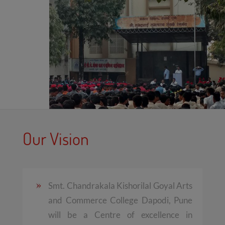
Our Vision
Smt. Chandrakala Kishorilal Goyal Arts
and Commerce College Dapodi, Pune
will be a Centre of excellence in