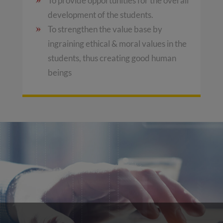
To provide opportunities for the overall
development of the students.
To strengthen the value base by
ingraining ethical & moral values in the
students, thus creating good human
beings