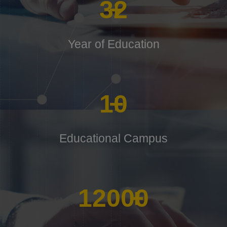
32
+
Year of Education
10
+
Educational Campus
12000
+