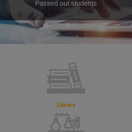
Passed out students
Library