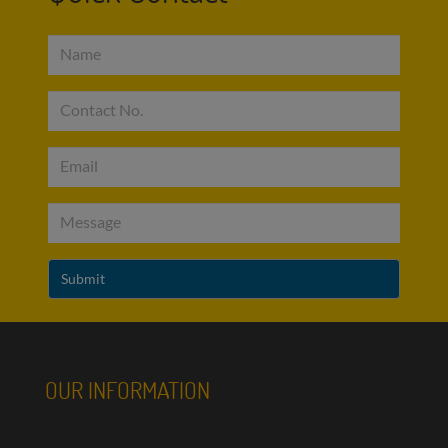
OUR INFORMATION