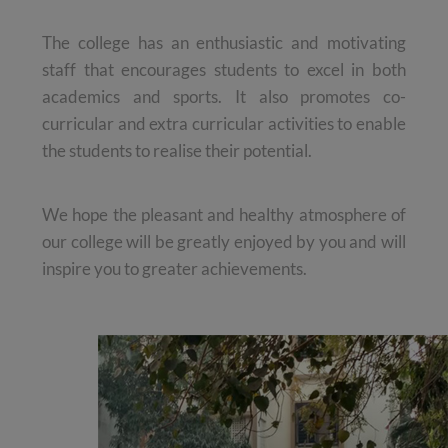
The college has an enthusiastic and motivating
staff that encourages students to excel in both
academics and sports. It also promotes co-
curricular and extra curricular activities to enable
the students to realise their potential.
We hope the pleasant and healthy atmosphere of
our college will be greatly enjoyed by you and will
inspire you to greater achievements.