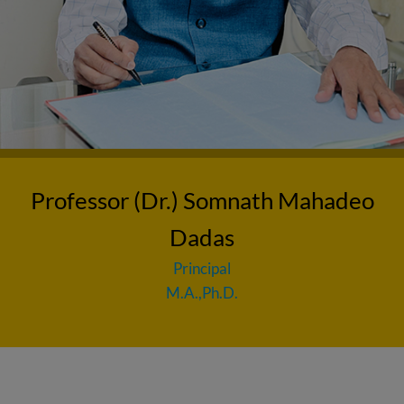
Professor (Dr.) Somnath Mahadeo
Dadas
Principal
M.A.,Ph.D.