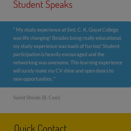
Student Speaks
" My study experience at Smt. C. K. Goyal College
was life changing! Besides being really educational,
my study experience was loads of fun too! Student
participation is heavily encouraged and the
networking was awesome. This learning experience
will surely make my CV shine and open doors to
new opportunities. "
Sumit Shinde (B. Com)
Quick Contact