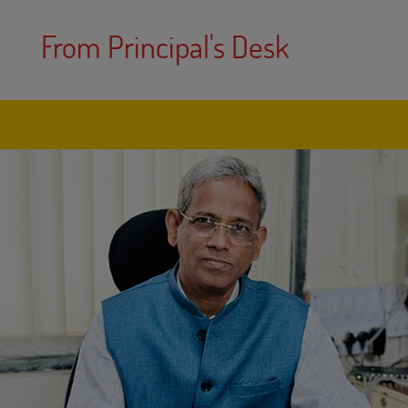
From Principal's Desk