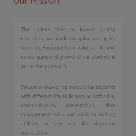
The college tries to impart quality
education and instill discipline among its
students, Fostering basic values of life and
encouraging and growth of our students is
our primary concern.
We are endeavoring to equip the students
with different life skills such as soft skills,
communication, presentation, time
management skills and decision making
abilities to face real life situations
successfully.