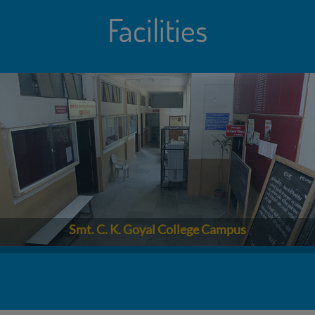
Facilities
Smt. C. K. Goyal College Campus