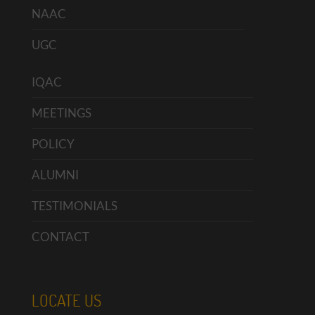
NAAC
UGC
IQAC
MEETINGS
POLICY
ALUMNI
TESTIMONIALS
CONTACT
LOCATE US