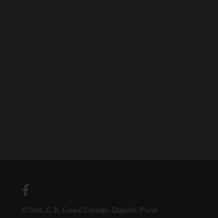
© Smt. C. K. Goyal College. Dapodi, Pune