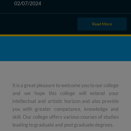
02/07/2024
Read More
It is a great pleasure to welcome you to our college
and we hope this college will extend your
intellectual and artistic horizon and also provide
you with greater competance, knowledge and
skill. Our college offers various courses of studies
leading to graduate and post graduate degrees.