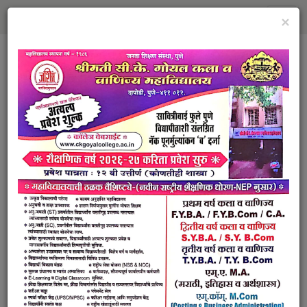
×
Janata Shikshan Sansthas
Smt. Chandrakala Kishorilal
Goyal Arts and Commerce
College
Dapodi, Pune
RECOGNISED BY GOVERNMENT OF
MAHARASHTRA AFFILIATED TO SAVITRIBAI