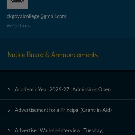
ckgoyalcollege@gmail.com
Write to us
Notice Board & Announcements
Academic Year 2026-27 : Admissions Open
Advertisement for a Principal (Grant-in-Aid)
Advertise : Walk-In-Interview : Tuesday,