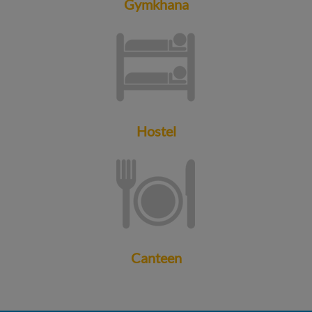
Gymkhana
Hostel
Canteen