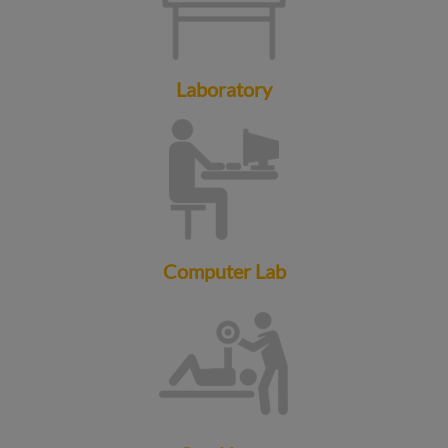
Laboratory
Computer Lab