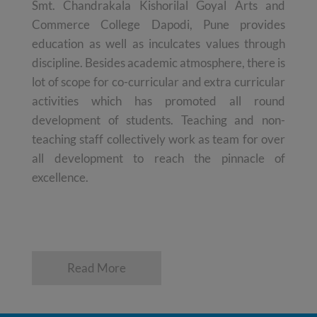
Smt. Chandrakala Kishorilal Goyal Arts and
Commerce College Dapodi, Pune provides
education as well as inculcates values through
discipline. Besides academic atmosphere, there is
lot of scope for co-curricular and extra curricular
activities which has promoted all round
development of students. Teaching and non-
teaching staff collectively work as team for over
all development to reach the pinnacle of
excellence.
Read More