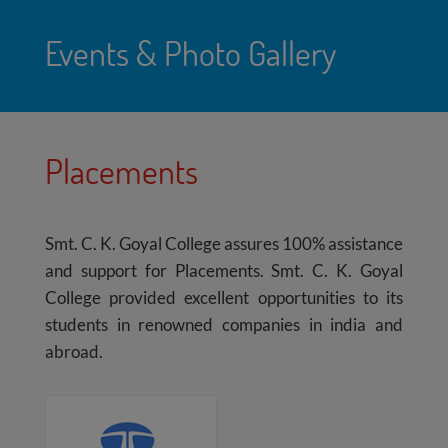
Events & Photo Gallery
Placements
Smt. C. K. Goyal College assures 100% assistance
and support for Placements. Smt. C. K. Goyal
College provided excellent opportunities to its
students in renowned companies in india and
abroad.