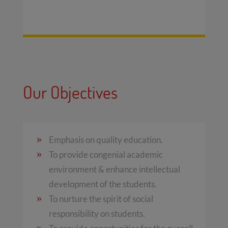
Our Objectives
Emphasis on quality education.
To provide congenial academic
environment & enhance intellectual
development of the students.
To nurture the spirit of social
responsibility on students.