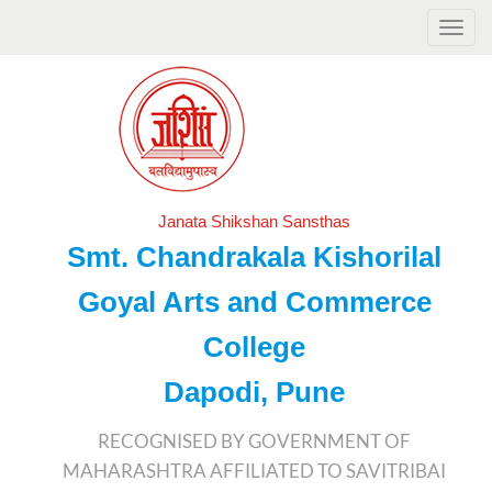
Janata Shikshan Sansthas
Smt. Chandrakala Kishorilal
Goyal Arts and Commerce
College
Dapodi, Pune
RECOGNISED BY GOVERNMENT OF
MAHARASHTRA AFFILIATED TO SAVITRIBAI