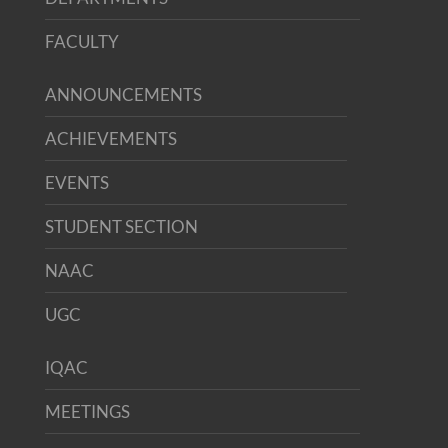
FACULTY
ANNOUNCEMENTS
ACHIEVEMENTS
EVENTS
STUDENT SECTION
NAAC
UGC
IQAC
MEETINGS