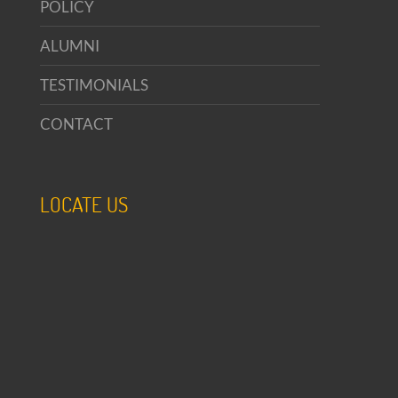
POLICY
ALUMNI
TESTIMONIALS
CONTACT
LOCATE US