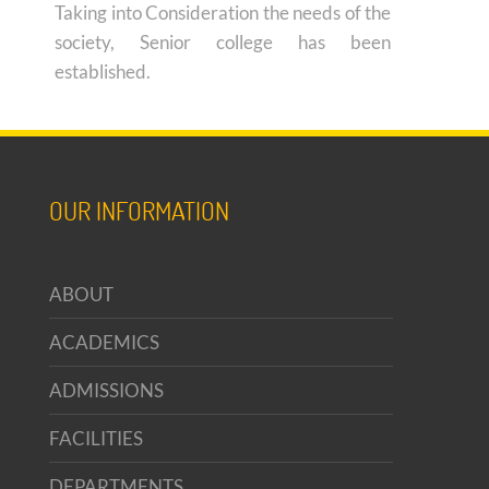
Taking into Consideration the needs of the
society, Senior college has been
established.
OUR INFORMATION
ABOUT
ACADEMICS
ADMISSIONS
FACILITIES
DEPARTMENTS