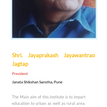
Shri. Jayaprakash Jayawantrao
Jagtap
President
Janata Shikshan Sanstha, Pune
The Main aim of this institute is to impart
education to urban as well as rural area.