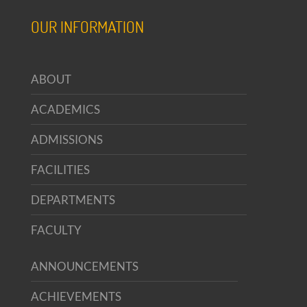
OUR INFORMATION
ABOUT
ACADEMICS
ADMISSIONS
FACILITIES
DEPARTMENTS
FACULTY
ANNOUNCEMENTS
ACHIEVEMENTS