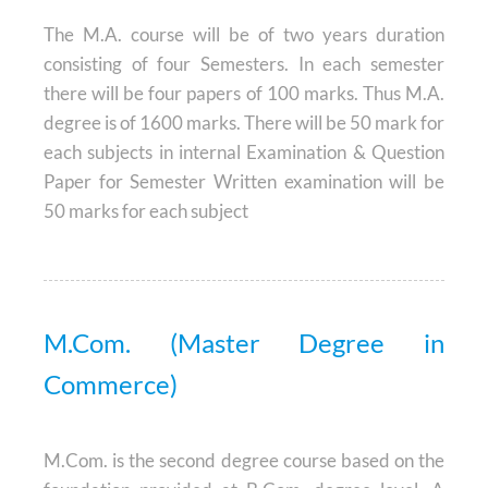
The M.A. course will be of two years duration
consisting of four Semesters. In each semester
there will be four papers of 100 marks. Thus M.A.
degree is of 1600 marks. There will be 50 mark for
each subjects in internal Examination & Question
Paper for Semester Written examination will be
50 marks for each subject
M.Com. (Master Degree in
Commerce)
M.Com. is the second degree course based on the