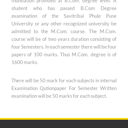
foundation provided at B.Com. degree level. A
student who has passed B.Com Degree
examination of the Savitribai Phule Pune
University or any other recognized university be
admitted to the M.Com. course. The M.Com.
course will be of two years duration consisting of
four Semesters. In each semester there will be four
papers of 100 marks. Thus M.Com. degree is of
1600 marks.
There will be 50 mark for each subjects in internal
Examination Qutionpaper For Semester Written
examination will be 50 marks for each subject.