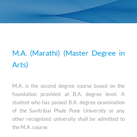
M.A. (Marathi) (Master Degree in
Arts)
M.A. is the second degree course based on the
foundation provided at B.A. degree level. A
student who has passed B.A. degree examination
of the Savitribai Phule Pune University or any
other recognized university shall be admitted to
the M.A. course.