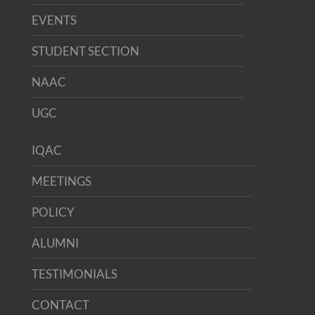
EVENTS
STUDENT SECTION
NAAC
UGC
IQAC
MEETINGS
POLICY
ALUMNI
TESTIMONIALS
CONTACT