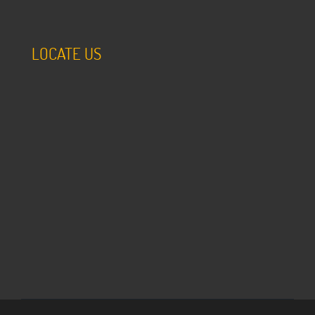
LOCATE US