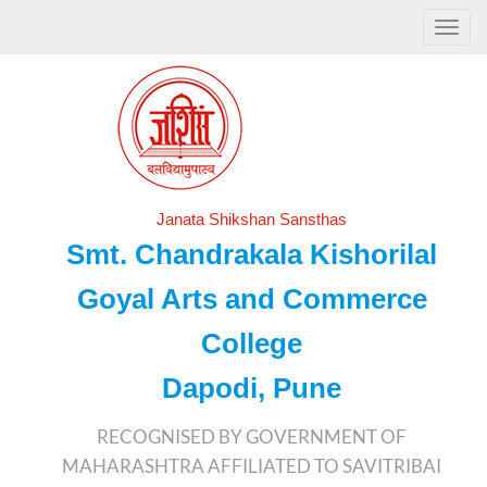
Janata Shikshan Sansthas
Smt. Chandrakala Kishorilal
Goyal Arts and Commerce
College
Dapodi, Pune
RECOGNISED BY GOVERNMENT OF
MAHARASHTRA AFFILIATED TO SAVITRIBAI