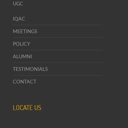
UGC
IQAC
MEETINGS
POLICY
ALUMNI
TESTIMONIALS
CONTACT
LOCATE US