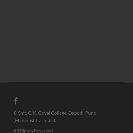
© Smt. C. K. Goyal College. Dapodi, Pune
(Maharashtra, India).
All Rights Reserved.