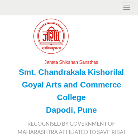
Janata Shikshan Sansthas
Smt. Chandrakala Kishorilal
Goyal Arts and Commerce
College
Dapodi, Pune
RECOGNISED BY GOVERNMENT OF
MAHARASHTRA AFFILIATED TO SAVITRIBAI