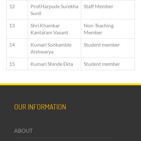
12
Prof.Harpude Surekha
Staff Member
Sunil
13
Shri.Khamkar
Non-Teaching
Kantaram Vasant
Member
14
Kumari Sonkamble
Student member
Aishwarya
15
Kumari Shinde Ekta
Student member
OUR INFORMATION
ABOUT