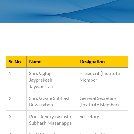
Sr. No
Name
Designation
1
Shri.Jagtap
President (Institute
Jayprakash
Member)
Jaywantrao
2
Shri.Jawale Subhash
General Secretary
Buwasaheb
(Institute Member)
3
Prin.Dr.Suryawanshi
Secretary
Subhash Masanappa