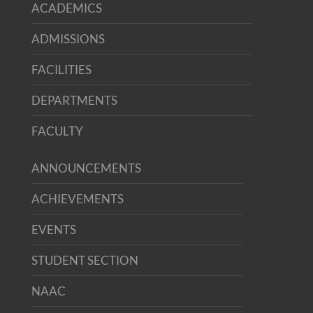
ACADEMICS
ADMISSIONS
FACILITIES
DEPARTMENTS
FACULTY
ANNOUNCEMENTS
ACHIEVEMENTS
EVENTS
STUDENT SECTION
NAAC