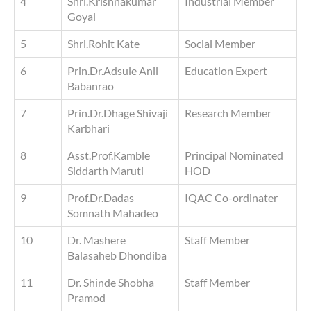
4
Shri.Krishnakumar
Industrial Member
Goyal
5
Shri.Rohit Kate
Social Member
6
Prin.Dr.Adsule Anil
Education Expert
Babanrao
7
Prin.Dr.Dhage Shivaji
Research Member
Karbhari
8
Asst.Prof.Kamble
Principal Nominated
Siddarth Maruti
HOD
9
Prof.Dr.Dadas
IQAC Co-ordinater
Somnath Mahadeo
10
Dr. Mashere
Staff Member
Balasaheb Dhondiba
11
Dr. Shinde Shobha
Staff Member
Pramod